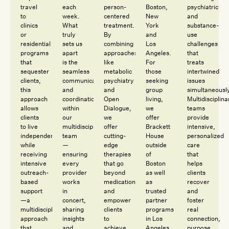
travel
each
person-
Boston,
psychiatric
to
week.
centered
New
and
clinics
What
treatment.
York
substance-
or
truly
By
and
use
residential
sets us
combining
Los
challenges
programs
apart
approaches
Angeles.
that
that
is the
like
For
treats
sequester
seamless
metabolic
those
intertwined
clients,
communication
psychiatry
seeking
issues
this
and
and
group
simultaneousl
approach
coordination
Open
living,
Multidisciplina
allows
within
Dialogue,
we
teams
clients
our
we
offer
provide
to live
multidisciplinary
offer
Brackett
intensive,
independently
team
cutting-
House
personalized
while
—
edge
outside
care
receiving
ensuring
therapies
of
that
intensive
every
that go
Boston
helps
outreach-
provider
beyond
as well
clients
based
works
medication
as
recover
support
in
and
trusted
and
—a
concert,
empower
partner
foster
multidisciplinary
sharing
clients
programs
real
approach
insights
to
in Los
connection,
that
and
achieve
Angeles
purpose