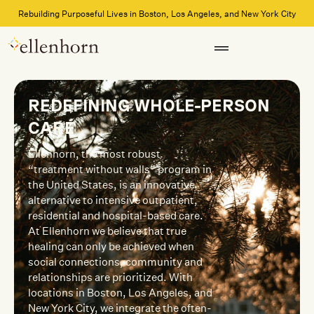
Rebuilding Purposeful Lives in Boston, Los Angeles, and New York City
REDEFINING WHOLE-PERSON
CARE
Ellenhorn, the most robust
“treatment without walls” program in
the United States, is an innovative
alternative to intensive outpatient,
residential and hospital-based care.
At Ellenhorn we believe that true
healing can only be achieved when
social connections, community and
relationships are prioritized. With
locations in Boston, Los Angeles, and
New York City, we integrate the often-