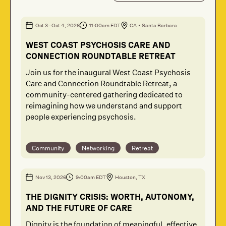
Oct 3
–Oct 4
, 2026
11:00am EDT
CA
•
Santa Barbara
WEST COAST PSYCHOSIS CARE AND
CONNECTION ROUNDTABLE RETREAT
Join us for the inaugural West Coast Psychosis
Care and Connection Roundtable Retreat, a
community-centered gathering dedicated to
reimagining how we understand and support
people experiencing psychosis.
Community
Networking
Retreat
Nov 13
, 2026
9:00am EDT
Houston, TX
THE DIGNITY CRISIS: WORTH, AUTONOMY,
AND THE FUTURE OF CARE
Dignity is the foundation of meaningful, effective