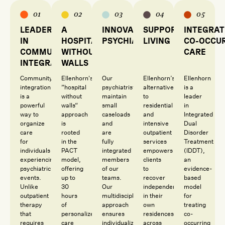
01
02
03
04
05
LEADERS
A
INNOVATIVE
SUPPORTIVE
INTEGRA
IN
HOSPITAL
PSYCHIATRY
LIVING
CO-OCCU
COMMUNITY
WITHOUT
CARE
INTEGRATION
WALLS
Community
Ellenhorn's
Our
Ellenhorn’s
Ellenhorn
integration
”hospital
psychiatrists
alternative
is a
is a
without
maintain
to
leader
powerful
walls“
small
residential
in
way to
approach
caseloads
and
Integrated
organize
is
and
intensive
Dual
care
rooted
are
outpatient
Disorder
for
in the
fully
services
Treatment
individuals
PACT
integrated
empowers
(IDDT),
experiencing
model,
members
clients
an
psychiatric
offering
of our
to
evidence-
events.
up to
teams.
recover
based
Unlike
30
Our
independently
model
outpatient
hours
multidisciplinary
in their
for
therapy
of
approach
own
treating
that
personalized
ensures
residences
co-
requires
care
individualized
across
occurring