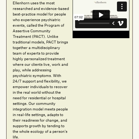
Ellenhorn uses the most
researched and evidence-based
best-practice model for people
who experience psychiatric
events, called the Program of
Assertive Community
Treatment (PACT). Unlike
traditional models, PACT brings
together a multidisciplinary
team of experts to provide
highly personalized treatment
where our clients live, work and
play, while addressing
psychiatric symptoms. With
24/7 support and flexibility, we
empower individuals to recover
in the real world without the
need for residential or hospital
settings. Our community
integration model meets people
in real-life settings, adapts to
their readiness for change, and
supports growth by tending to
the whole ecology of a person’s
life.