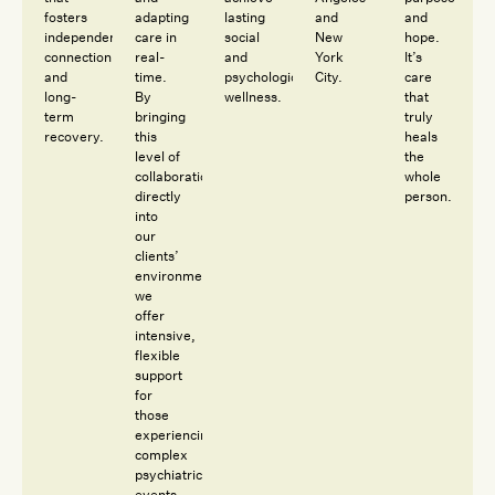
fosters
adapting
lasting
and
and
independence,
care in
social
New
hope.
connection
real-
and
York
It’s
and
time.
psychological
City.
care
long-
By
wellness.
that
term
bringing
truly
recovery.
this
heals
level of
the
collaboration
whole
directly
person.
into
our
clients’
environments,
we
offer
intensive,
flexible
support
for
those
experiencing
complex
psychiatric
events