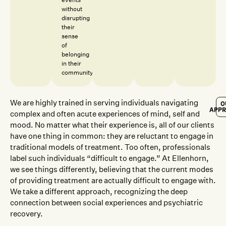
without
disrupting
their
sense
of
belonging
in their
community.
We are highly trained in serving individuals navigating
O
APP
complex and often acute experiences of mind, self and
mood. No matter what their experience is, all of our clients
have one thing in common: they are reluctant to engage in
traditional models of treatment. Too often, professionals
label such individuals “difficult to engage.” At Ellenhorn,
we see things differently, believing that the current modes
of providing treatment are actually difficult to engage with.
We take a different approach, recognizing the deep
connection between social experiences and psychiatric
recovery.