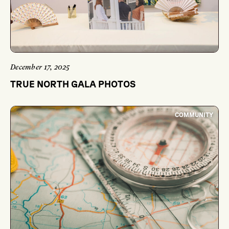
December 17, 2025
TRUE NORTH GALA PHOTOS
COMMUNITY