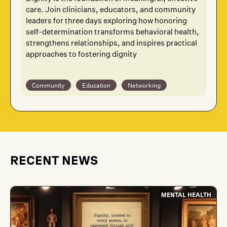
care. Join clinicians, educators, and community
leaders for three days exploring how honoring
self-determination transforms behavioral health,
strengthens relationships, and inspires practical
approaches to fostering dignity
Community
Education
Networking
RECENT NEWS
MENTAL HEALTH