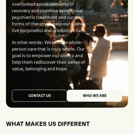
overlooked social elements of
recovery and combine exceptional
psychiatric treatment and curated
forms of therapy to help our clients
live purposeful and productive lives.
In other words: We provide whole-
person care that is truly whole. Our
goal is to empower our clients and
help them rediscover their sense of
value, belonging and hope.
CONTACT US
WHO WE ARE
WHAT MAKES US DIFFERENT