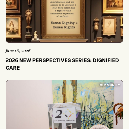
June 16, 2026
2026 NEW PERSPECTIVES SERIES: DIGNIFIED
CARE
COMMUNITY