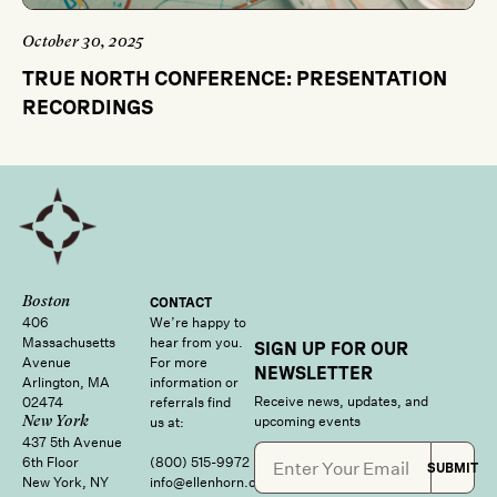
October 30, 2025
TRUE NORTH CONFERENCE: PRESENTATION
RECORDINGS
Boston
CONTACT
406
We’re happy to
Massachusetts
hear from you.
SIGN UP FOR OUR
Avenue
For more
NEWSLETTER
Arlington, MA
information or
Receive news, updates, and
02474
referrals find
upcoming events
us at:
New York
437 5th Avenue
6th Floor
(800) 515‑9972
SUBMIT
New York, NY
info@ellenhorn.com