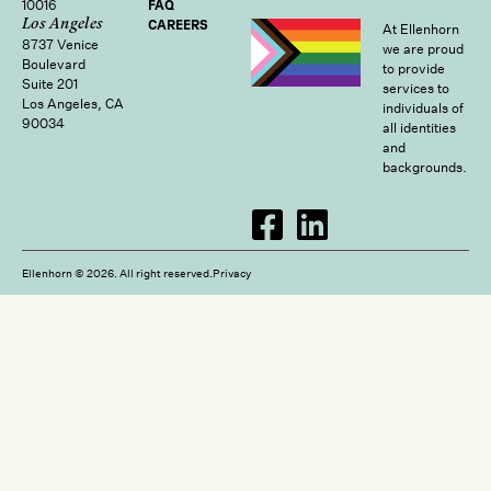
10016
FAQ
Los Angeles
CAREERS
At Ellenhorn
8737 Venice
we are proud
Boulevard
to provide
Suite 201
services to
Los Angeles, CA
individuals of
90034
all identities
and
backgrounds.
Ellenhorn © 2026. All right reserved.
Privacy