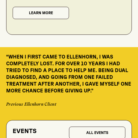
LEARN MORE
“WHEN I FIRST CAME TO ELLENHORN, I WAS
“T
TH
COMPLETELY LOST. FOR OVER 10 YEARS I HAD
E
IN
TRIED TO FIND A PLACE TO HELP ME. BEING DUAL
FA
DIAGNOSED, AND GOING FROM ONE FAILED
IN
TREATMENT AFTER ANOTHER, I GAVE MYSELF ONE
TO
MORE CHANCE BEFORE GIVING UP.”
Cli
Previous Ellenhorn Client
EVENTS
ALL EVENTS