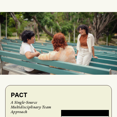
PACT
A Single-Source
Multidisciplinary Team
Approach